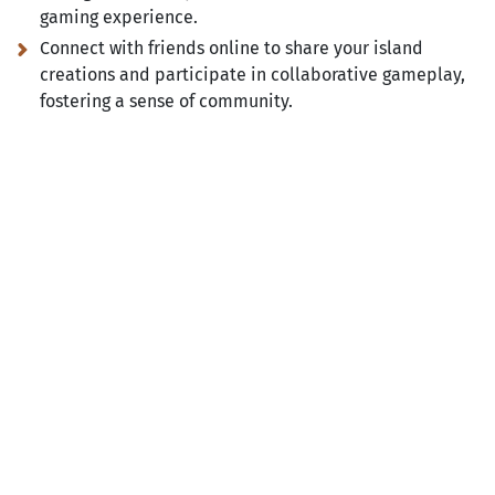
gaming experience.
Connect with friends online to share your island
creations and participate in collaborative gameplay,
fostering a sense of community.