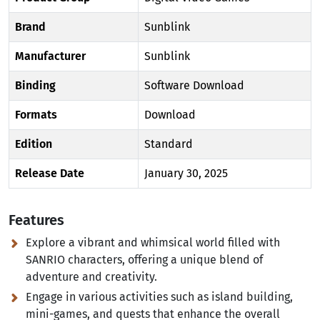
Brand
Sunblink
Manufacturer
Sunblink
Binding
Software Download
Formats
Download
Edition
Standard
Release Date
January 30, 2025
Features
Explore a vibrant and whimsical world filled with
SANRIO characters, offering a unique blend of
adventure and creativity.
Engage in various activities such as island building,
mini-games, and quests that enhance the overall