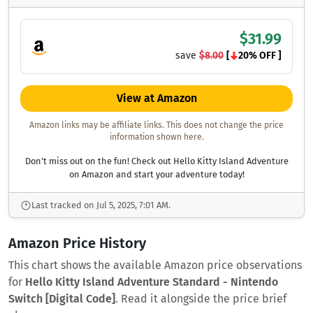
$31.99
save
$8.00
[
20% OFF ]
View at Amazon
Amazon links may be affiliate links. This does not change the price
information shown here.
Don't miss out on the fun! Check out Hello Kitty Island Adventure
on Amazon and start your adventure today!
Last tracked on Jul 5, 2025, 7:01 AM.
Amazon Price History
This chart shows the available Amazon price observations
for
Hello Kitty Island Adventure Standard - Nintendo
Switch [Digital Code]
. Read it alongside the price brief