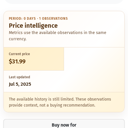
PERIOD: 0 DAYS · 1 OBSERVATIONS
Price intelligence
Metrics use the available observations in the same
currency.
Current price
$31.99
Last updated
Jul 5, 2025
The available history is still limited. These observations
provide context, not a buying recommendation.
Buy now for