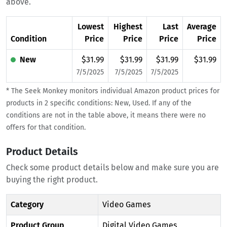
above.
Lowest
Highest
Last
Average
Condition
Price
Price
Price
Price
New
$31.99
$31.99
$31.99
$31.99
7/5/2025
7/5/2025
7/5/2025
* The Seek Monkey monitors individual Amazon product prices for
products in 2 specific conditions: New, Used. If any of the
conditions are not in the table above, it means there were no
offers for that condition.
Product Details
Check some product details below and make sure you are
buying the right product.
Category
Video Games
Product Group
Digital Video Games