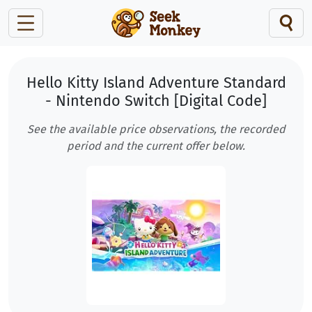
Hello Kitty Island Adventure Standard
- Nintendo Switch [Digital Code]
See the available price observations, the recorded
period and the current offer below.