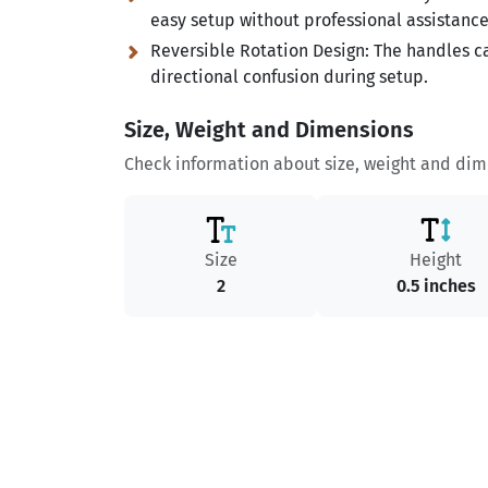
easy setup without professional assistance
Reversible Rotation Design:
The handles ca
directional confusion during setup.
Size, Weight and Dimensions
Check information about size, weight and dime
Size
Height
2
0.5 inches