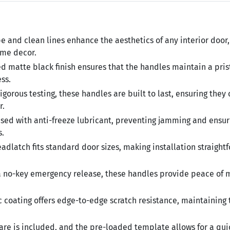
e and clean lines enhance the aesthetics of any interior door,
ome decor.
 matte black finish ensures that the handles maintain a pris
ss.
gorous testing, these handles are built to last, ensuring they
r.
used with anti-freeze lubricant, preventing jamming and ensur
s.
dlatch fits standard door sizes, making installation straight
 no-key emergency release, these handles provide peace of 
 coating offers edge-to-edge scratch resistance, maintaining 
re is included, and the pre-loaded template allows for a qu