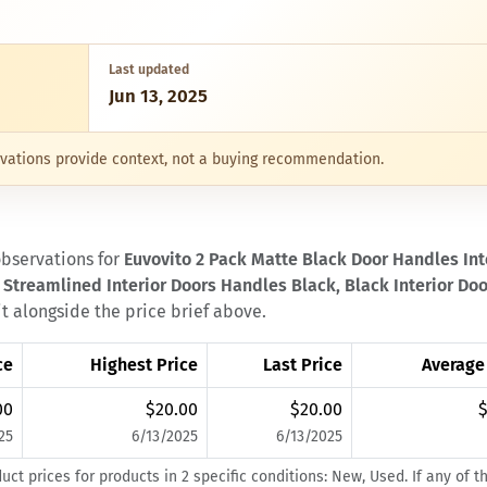
Last updated
Jun 13, 2025
servations provide context, not a buying recommendation.
observations for
Euvovito 2 Pack Matte Black Door Handles Inte
 Streamlined Interior Doors Handles Black, Black Interior Doo
it alongside the price brief above.
ce
Highest Price
Last Price
Average
00
$20.00
$20.00
$
25
6/13/2025
6/13/2025
t prices for products in 2 specific conditions: New, Used. If any of t