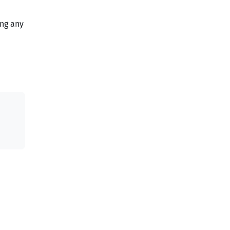
ing any