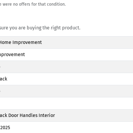
e were no offers for that condition.
re you are buying the right product.
 Home Improvement
mprovement
o
lack
o
ack Door Handles Interior
 2025