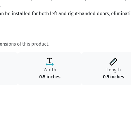
.
n be installed for both left and right-handed doors, eliminat
nsions of this product.
Width
Length
0.5 inches
0.5 inches