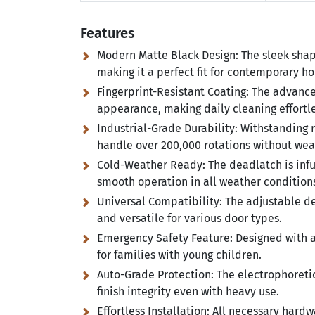
Features
Modern Matte Black Design:
The sleek shap
making it a perfect fit for contemporary h
Fingerprint-Resistant Coating:
The advanced
appearance, making daily cleaning effortle
Industrial-Grade Durability:
Withstanding ri
handle over 200,000 rotations without wea
Cold-Weather Ready:
The deadlatch is inf
smooth operation in all weather condition
Universal Compatibility:
The adjustable dea
and versatile for various door types.
Emergency Safety Feature:
Designed with a
for families with young children.
Auto-Grade Protection:
The electrophoretic
finish integrity even with heavy use.
Effortless Installation:
All necessary hardwa