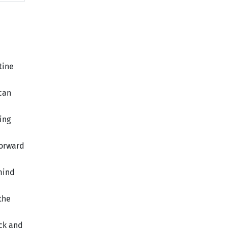
tine
 can
ing
forward
mind
the
ick and