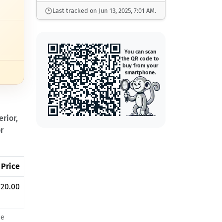
Last tracked on Jun 13, 2025, 7:01 AM.
You can scan
the QR code to
buy from your
smartphone.
rior,
r
 Price
20.00
he