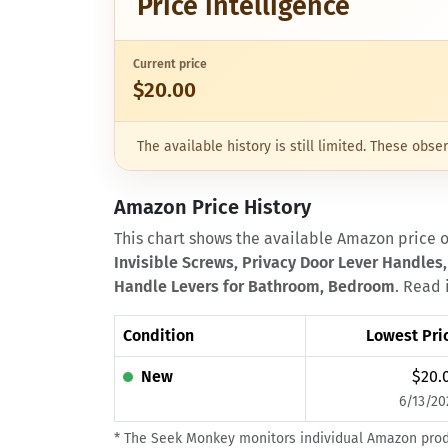
Price intelligence
Current price
$20.00
The available history is still limited. These ob
Amazon Price History
This chart shows the available Amazon price 
Invisible Screws, Privacy Door Lever Handles,
Handle Levers for Bathroom, Bedroom
. Read 
Condition
Lowest Pri
New
$20.
6/13/20
* The Seek Monkey monitors individual Amazon produc