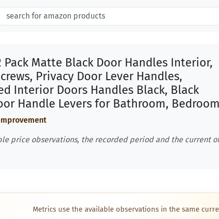
 Pack Matte Black Door Handles Interior,
Screws, Privacy Door Lever Handles,
d Interior Doors Handles Black, Black
Door Handle Levers for Bathroom, Bedroo
 Improvement
le price observations, the recorded period and the current of
Metrics use the available observations in the same curre