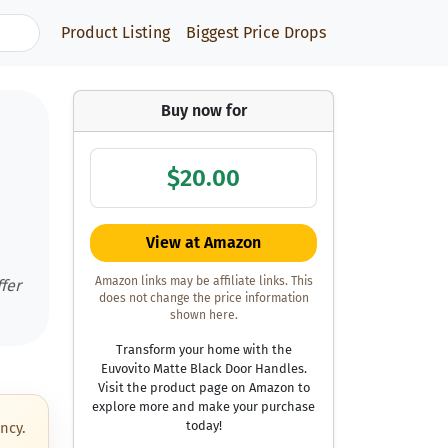
Product Listing
Biggest Price Drops
Buy now for
$20.00
m
View at Amazon
Amazon links may be affiliate links. This
fer
does not change the price information
shown here.
Transform your home with the
Euvovito Matte Black Door Handles.
Visit the product page on Amazon to
explore more and make your purchase
today!
ncy.