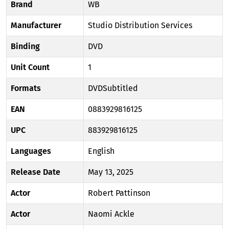
Brand
WB
Manufacturer
Studio Distribution Services
Binding
DVD
Unit Count
1
Formats
DVDSubtitled
EAN
0883929816125
UPC
883929816125
Languages
English
Release Date
May 13, 2025
Actor
Robert Pattinson
Actor
Naomi Ackle