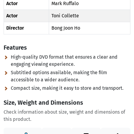
Actor
Mark Ruffalo
Actor
Toni Collette
Director
Bong Joon Ho
Features
High-quality DVD format that ensures a clear and
engaging viewing experience.
Subtitled options available, making the film
accessible to a wider audience.
Compact size, making it easy to store and transport.
Size, Weight and Dimensions
Check information about size, weight and dimensions of
this product.