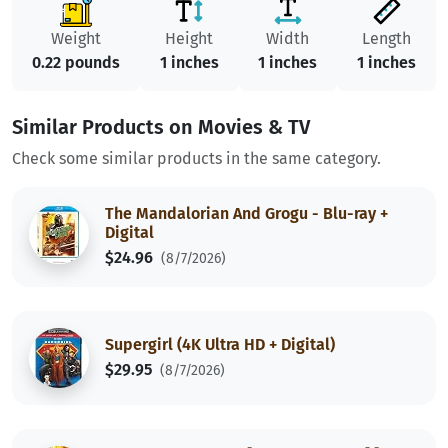
Weight
Height
Width
Length
0.22 pounds
1 inches
1 inches
1 inches
Similar Products on Movies & TV
Check some similar products in the same category.
The Mandalorian And Grogu - Blu-ray +
Digital
$24.96
(8/7/2026)
Supergirl (4K Ultra HD + Digital)
$29.95
(8/7/2026)