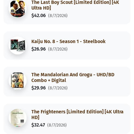
The Last Boy Scout [Limited Edition] [4K
Ultra HD]
$42.06
(8/7/2026)
Kaiju No. 8 - Season 1 - Steelbook
$26.96
(8/7/2026)
The Mandalorian And Grogu - UHD/BD
Combo + Digital
$29.96
(8/7/2026)
The Frighteners [Limited Edition] [4K Ultra
HD]
$32.47
(8/7/2026)