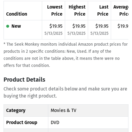
Lowest
Highest
Last
Average
Condition
Price
Price
Price
Price
New
$19.95
$19.95
$19.95
$19.95
5/13/2025
5/13/2025
5/13/2025
* The Seek Monkey monitors individual Amazon product prices for
products in 2 specific conditions: New, Used. If any of the
conditions are not in the table above, it means there were no
offers for that condition.
Product Details
Check some product details below and make sure you are
buying the right product.
Category
Movies & TV
Product Group
DVD