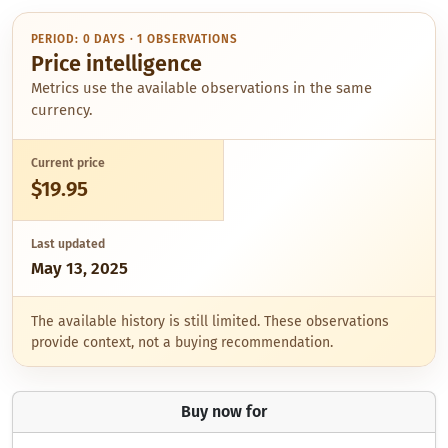
PERIOD: 0 DAYS · 1 OBSERVATIONS
Price intelligence
Metrics use the available observations in the same
currency.
Current price
$19.95
Last updated
May 13, 2025
The available history is still limited. These observations
provide context, not a buying recommendation.
Buy now for