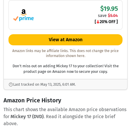
$19.95
save
$5.04
[
20% OFF ]
View at Amazon
Amazon links may be affiliate links. This does not change the price
information shown here.
Don't miss out on adding Mickey 17 to your collection! Visit the
product page on Amazon now to secure your copy.
Last tracked on May 13, 2025, 6:01 AM.
Amazon Price History
This chart shows the available Amazon price observations
for
Mickey 17 (DVD)
. Read it alongside the price brief
above.