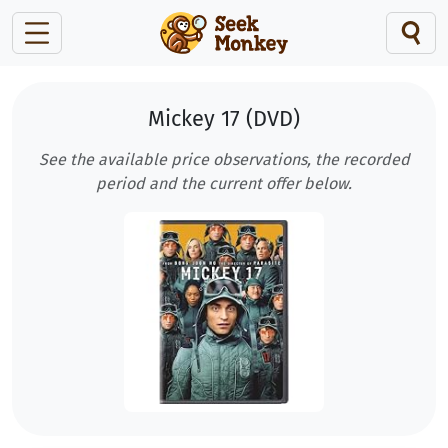
Mickey 17 (DVD)
See the available price observations, the recorded
period and the current offer below.