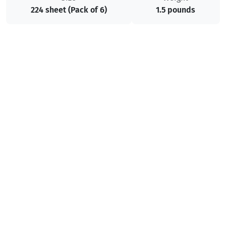
224 sheet (Pack of 6)
1.5 pounds