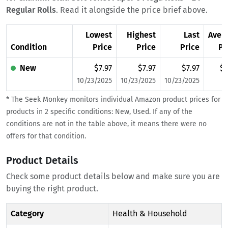
Regular Rolls
. Read it alongside the price brief above.
Lowest
Highest
Last
Aver
Condition
Price
Price
Price
Pr
New
$7.97
$7.97
$7.97
$7
10/23/2025
10/23/2025
10/23/2025
* The Seek Monkey monitors individual Amazon product prices for
products in 2 specific conditions: New, Used. If any of the
conditions are not in the table above, it means there were no
offers for that condition.
Product Details
Check some product details below and make sure you are
buying the right product.
Category
Health & Household