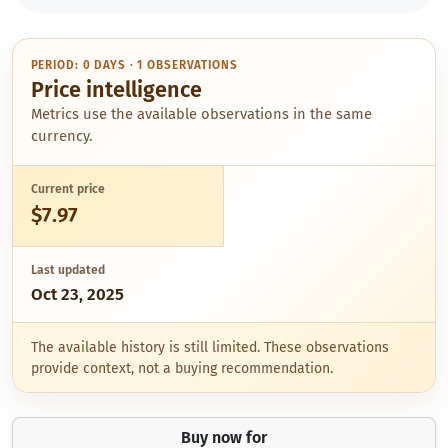
PERIOD: 0 DAYS · 1 OBSERVATIONS
Price intelligence
Metrics use the available observations in the same
currency.
Current price
$7.97
Last updated
Oct 23, 2025
The available history is still limited. These observations
provide context, not a buying recommendation.
Buy now for