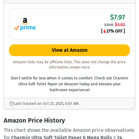
$7.97
save
$3.02
[
27% OFF ]
View at Amazon
Amazon links may be affiliate links. This does not change the price
information shown here.
Don't settle for less when it comes to comfort. Check out Charmin
Ultra Soft Toilet Paper on Amazon today and elevate your
bathroom experience!
Last tracked on Oct 23, 2025, 6:01 AM.
Amazon Price History
This chart shows the available Amazon price observations
for
Charmin Ultra Soft Toilet Paper 6 Mega Rolls = 24