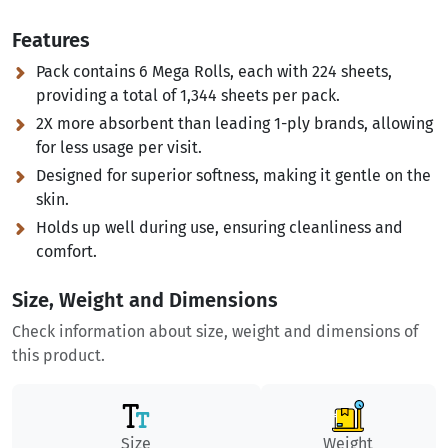
Features
Pack contains 6 Mega Rolls, each with 224 sheets,
providing a total of 1,344 sheets per pack.
2X more absorbent than leading 1-ply brands, allowing
for less usage per visit.
Designed for superior softness, making it gentle on the
skin.
Holds up well during use, ensuring cleanliness and
comfort.
Size, Weight and Dimensions
Check information about size, weight and dimensions of
this product.
Size
Weight