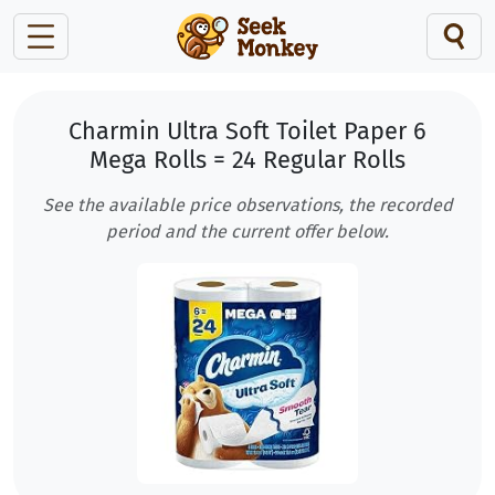
Charmin Ultra Soft Toilet Paper 6
Mega Rolls = 24 Regular Rolls
See the available price observations, the recorded
period and the current offer below.