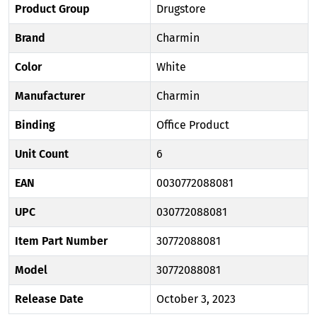
Product Group
Drugstore
Brand
Charmin
Color
White
Manufacturer
Charmin
Binding
Office Product
Unit Count
6
EAN
0030772088081
UPC
030772088081
Item Part Number
30772088081
Model
30772088081
Release Date
October 3, 2023