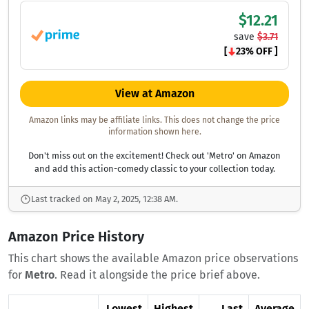
$12.21
save
$3.71
[
23% OFF ]
View at Amazon
Amazon links may be affiliate links. This does not change the price
information shown here.
Don't miss out on the excitement! Check out 'Metro' on Amazon
and add this action-comedy classic to your collection today.
Last tracked on May 2, 2025, 12:38 AM.
Amazon Price History
This chart shows the available Amazon price observations
for
Metro
. Read it alongside the price brief above.
Lowest
Highest
Last
Average