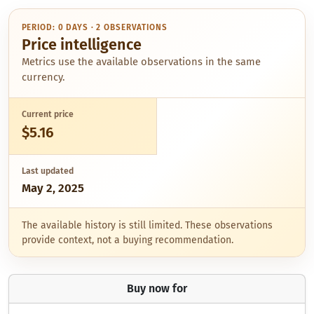
PERIOD: 0 DAYS · 2 OBSERVATIONS
Price intelligence
Metrics use the available observations in the same
currency.
Current price
$5.16
Last updated
May 2, 2025
The available history is still limited. These observations
provide context, not a buying recommendation.
Buy now for