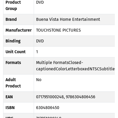
Product
DVD
Group
Brand
Buena Vista Home Entertainment
Manufacturer
TOUCHSTONE PICTURES
Binding
DVD
Unit Count
1
Formats
Multiple FormatsClosed-
captionedColorLetterboxedNTSCSubtitle
Adult
No
Product
EAN
0717951000248, 9786304806456
ISBN
6304806450