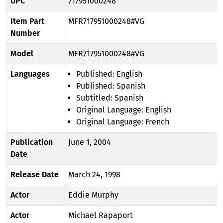
UPC
717951000248
Item Part
MFR717951000248#VG
Number
Model
MFR717951000248#VG
Languages
Published: English
Published: Spanish
Subtitled: Spanish
Original Language: English
Original Language: French
Publication
June 1, 2004
Date
Release Date
March 24, 1998
Actor
Eddie Murphy
Actor
Michael Rapaport