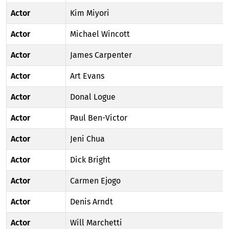
Actor
Kim Miyori
Actor
Michael Wincott
Actor
James Carpenter
Actor
Art Evans
Actor
Donal Logue
Actor
Paul Ben-Victor
Actor
Jeni Chua
Actor
Dick Bright
Actor
Carmen Ejogo
Actor
Denis Arndt
Actor
Will Marchetti