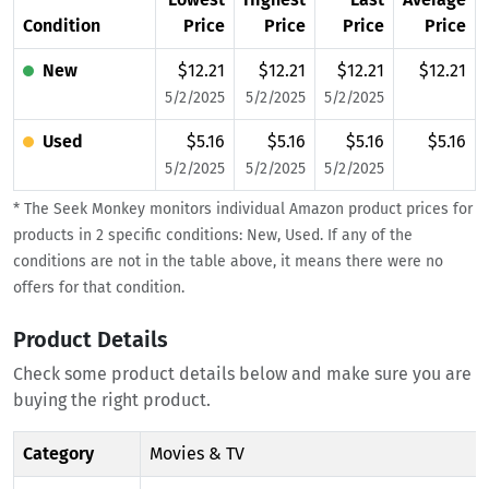
Condition
Price
Price
Price
Price
New
$12.21
$12.21
$12.21
$12.21
5/2/2025
5/2/2025
5/2/2025
Used
$5.16
$5.16
$5.16
$5.16
5/2/2025
5/2/2025
5/2/2025
* The Seek Monkey monitors individual Amazon product prices for
products in 2 specific conditions: New, Used. If any of the
conditions are not in the table above, it means there were no
offers for that condition.
Product Details
Check some product details below and make sure you are
buying the right product.
Category
Movies & TV