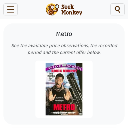
Metro
See the available price observations, the recorded
period and the current offer below.