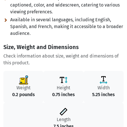
captioned, color, and widescreen, catering to various
viewing preferences.
Available in several languages, including English,
Spanish, and French, making it accessible to a broader
audience.
Size, Weight and Dimensions
Check information about size, weight and dimensions of
this product.
Weight
Height
Width
0.2 pounds
0.75 inches
5.25 inches
Length
7.5 inches