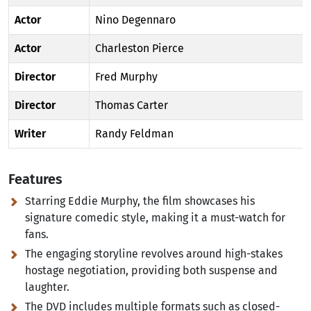
Actor
Nino Degennaro
Actor
Charleston Pierce
Director
Fred Murphy
Director
Thomas Carter
Writer
Randy Feldman
Features
Starring Eddie Murphy, the film showcases his
signature comedic style, making it a must-watch for
fans.
The engaging storyline revolves around high-stakes
hostage negotiation, providing both suspense and
laughter.
The DVD includes multiple formats such as closed-